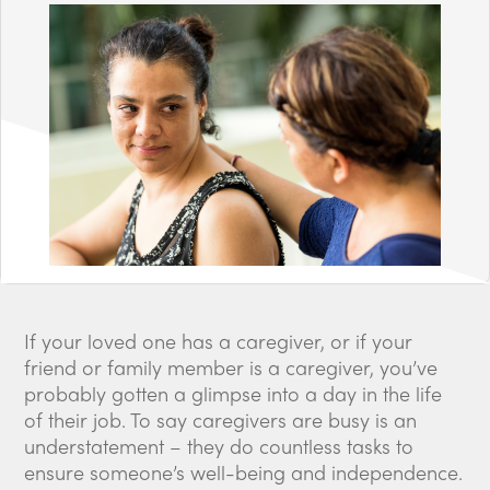
If your loved one has a caregiver, or if your
friend or family member is a caregiver, you’ve
probably gotten a glimpse into a day in the life
of their job. To say caregivers are busy is an
understatement – they do countless tasks to
ensure someone’s well-being and independence.