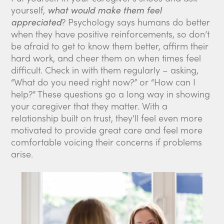
yourself,
what would make them feel
appreciated
? Psychology says humans do better
when they have positive reinforcements, so don’t
be afraid to get to know them better, affirm their
hard work, and cheer them on when times feel
difficult. Check in with them regularly – asking,
“What do you need right now?” or “How can I
help?” These questions go a long way in showing
your caregiver that they matter. With a
relationship built on trust, they’ll feel even more
motivated to provide great care and feel more
comfortable voicing their concerns if problems
arise.