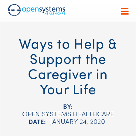
Ways to Help &
Support the
Caregiver in
Your Life
BY:
OPEN SYSTEMS HEALTHCARE
JANUARY 24, 2020
DATE: