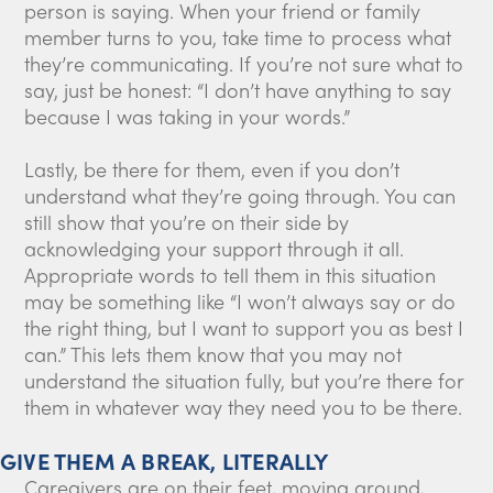
person is saying. When your friend or family
member turns to you, take time to process what
they’re communicating. If you’re not sure what to
say, just be honest: “I don’t have anything to say
because I was taking in your words.”
Lastly, be there for them, even if you don’t
understand what they’re going through. You can
still show that you’re on their side by
acknowledging your support through it all.
Appropriate words to tell them in this situation
may be something like “I won’t always say or do
the right thing, but I want to support you as best I
can.” This lets them know that you may not
understand the situation fully, but you’re there for
them in whatever way they need you to be there.
GIVE THEM A BREAK, LITERALLY
Caregivers are on their feet, moving around,