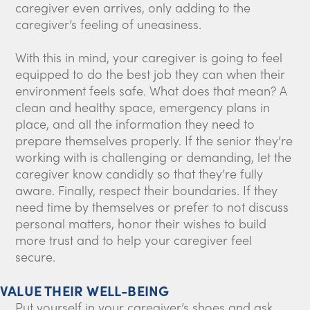
caregiver even arrives, only adding to the
caregiver’s feeling of uneasiness.
With this in mind, your caregiver is going to feel
equipped to do the best job they can when their
environment feels safe. What does that mean? A
clean and healthy space, emergency plans in
place, and all the information they need to
prepare themselves properly. If the senior they’re
working with is challenging or demanding, let the
caregiver know candidly so that they’re fully
aware. Finally, respect their boundaries. If they
need time by themselves or prefer to not discuss
personal matters, honor their wishes to build
more trust and to help your caregiver feel
secure.
VALUE THEIR WELL-BEING
Put yourself in your caregiver’s shoes and ask