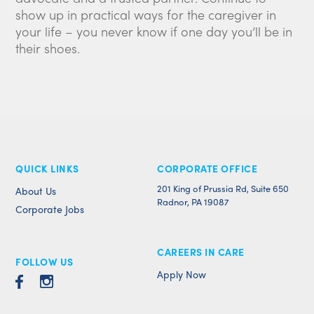
show up in practical ways for the caregiver in
your life – you never know if one day you’ll be in
their shoes.
QUICK LINKS
CORPORATE OFFICE
201 King of Prussia Rd, Suite 650
About Us
Radnor, PA 19087
Corporate Jobs
CAREERS IN CARE
FOLLOW US
Apply Now