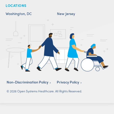
LOCATIONS
Washington, DC
New Jersey
Non-Discrimination Policy
Privacy Policy
© 2026 Open Systems Healthcare. All Rights Reserved.