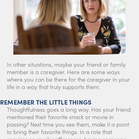
In other situations, maybe your friend or family
member is a caregiver. Here are some ways
where you can be there for the caregiver in your
life in a way that truly supports them:
REMEMBER THE LITTLE THINGS
Thoughtfulness goes a long way. Has your friend
mentioned their favorite snack or movie in
passing? Next time you see them, make it a point
to bring their favorite things. In a role that