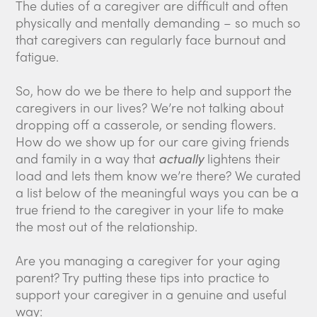
The duties of a caregiver are difficult and often
physically and mentally demanding – so much so
that caregivers can regularly face burnout and
fatigue.
So, how do we be there to help and support the
caregivers in our lives? We’re not talking about
dropping off a casserole, or sending flowers.
How do we show up for our care giving friends
and family in a way that
actually
lightens their
load and lets them know we’re there? We curated
a list below of the meaningful ways you can be a
true friend to the caregiver in your life to make
the most out of the relationship.
Are you managing a caregiver for your aging
parent? Try putting these tips into practice to
support your caregiver in a genuine and useful
way: