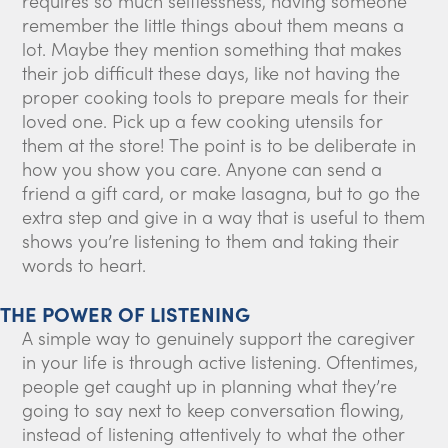
requires so much selflessness, having someone
remember the little things about them means a
lot. Maybe they mention something that makes
their job difficult these days, like not having the
proper cooking tools to prepare meals for their
loved one. Pick up a few cooking utensils for
them at the store! The point is to be deliberate in
how you show you care. Anyone can send a
friend a gift card, or make lasagna, but to go the
extra step and give in a way that is useful to them
shows you’re listening to them and taking their
words to heart.
THE POWER OF LISTENING
A simple way to genuinely support the caregiver
in your life is through active listening. Oftentimes,
people get caught up in planning what they’re
going to say next to keep conversation flowing,
instead of listening attentively to what the other