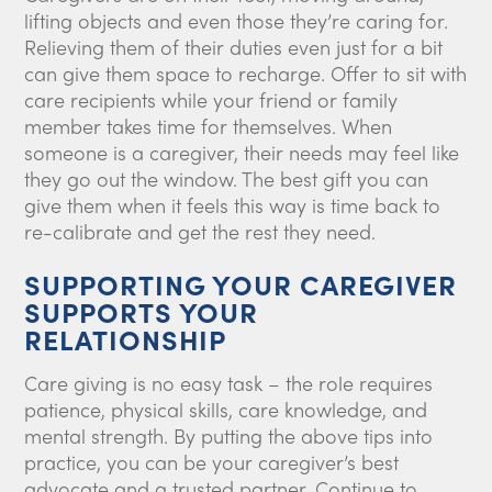
lifting objects and even those they’re caring for.
Relieving them of their duties even just for a bit
can give them space to recharge. Offer to sit with
care recipients while your friend or family
member takes time for themselves. When
someone is a caregiver, their needs may feel like
they go out the window. The best gift you can
give them when it feels this way is time back to
re-calibrate and get the rest they need.
SUPPORTING YOUR CAREGIVER
SUPPORTS YOUR
RELATIONSHIP
Care giving is no easy task – the role requires
patience, physical skills, care knowledge, and
mental strength. By putting the above tips into
practice, you can be your caregiver’s best
advocate and a trusted partner. Continue to