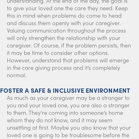
understanding. At the end of the day, the goal is
to give your loved one the care they need. Keep
this in mind when problems do come to head
and discuss them openly with your caregiver.
Valuing communication throughout the process
will only strengthen the relationship with your
caregiver. Of course, if the problem persists, then
it may be time to consider other options.
However, understand that problems will emerge
in the care giving process and it’s completely
normal.
FOSTER A SAFE & INCLUSIVE ENVIRONMENT
As much as your caregiver may be a stranger to
you and your loved one, you are also a stranger
to them. They’re coming into someone’s home
whom they do not know, and it may seem
unsettling at first. Maybe you also know that your
loved one is going to be troublesome before the