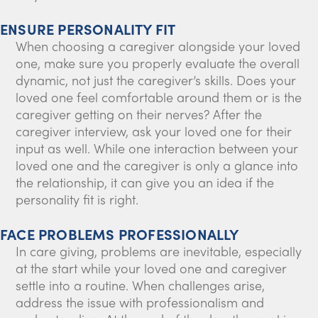
ENSURE PERSONALITY FIT
When choosing a caregiver alongside your loved
one, make sure you properly evaluate the overall
dynamic, not just the caregiver’s skills. Does your
loved one feel comfortable around them or is the
caregiver getting on their nerves? After the
caregiver interview, ask your loved one for their
input as well. While one interaction between your
loved one and the caregiver is only a glance into
the relationship, it can give you an idea if the
personality fit is right.
FACE PROBLEMS PROFESSIONALLY
In care giving, problems are inevitable, especially
at the start while your loved one and caregiver
settle into a routine. When challenges arise,
address the issue with professionalism and