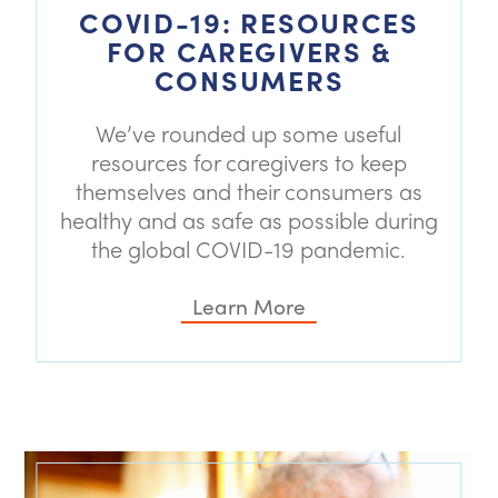
COVID-19: RESOURCES
FOR CAREGIVERS &
CONSUMERS
We’ve rounded up some useful
resources for caregivers to keep
themselves and their consumers as
healthy and as safe as possible during
the global COVID-19 pandemic.
Learn More