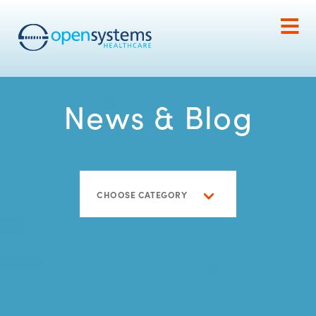
News & Blog
CHOOSE CATEGORY
Blog
Caregiving
Home Care
Home Care 101