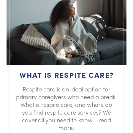
WHAT IS RESPITE CARE?
Respite care is an ideal option for
primary caregivers who need a break.
What is respite care, and where do
you find respite care services? We
cover all you need to know - read
more.