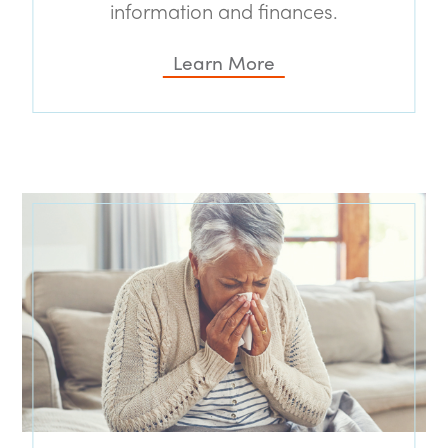
information and finances.
Learn More