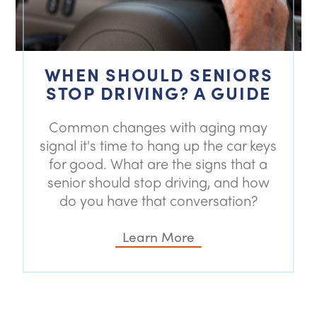
WHEN SHOULD SENIORS
STOP DRIVING? A GUIDE
Common changes with aging may
signal it's time to hang up the car keys
for good. What are the signs that a
senior should stop driving, and how
do you have that conversation?
Learn More