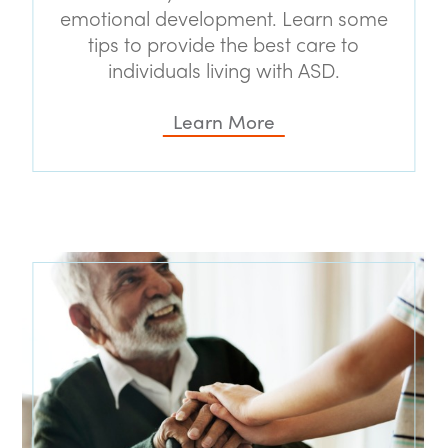
emotional development. Learn some
tips to provide the best care to
individuals living with ASD.
Learn More