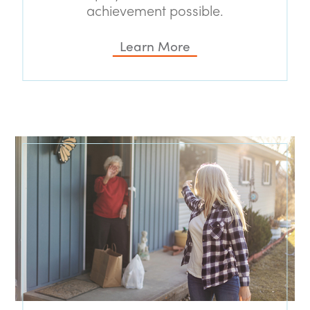
achievement possible.
Learn More