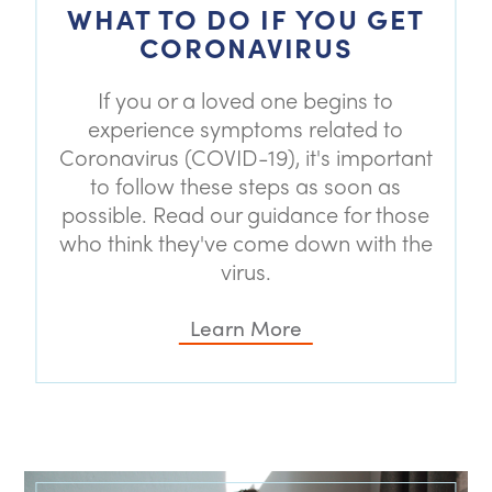
WHAT TO DO IF YOU GET
CORONAVIRUS
If you or a loved one begins to
experience symptoms related to
Coronavirus (COVID-19), it's important
to follow these steps as soon as
possible. Read our guidance for those
who think they've come down with the
virus.
Learn More