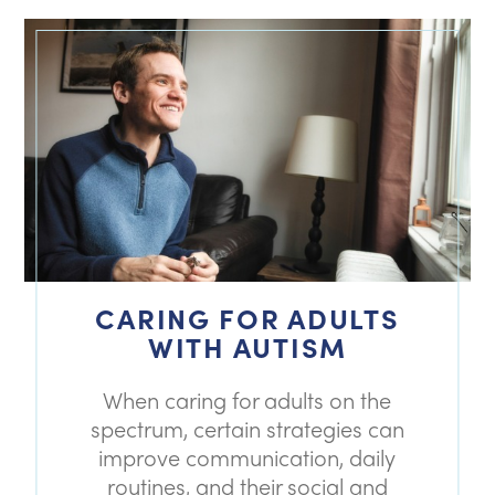
CARING FOR ADULTS
WITH AUTISM
When caring for adults on the
spectrum, certain strategies can
improve communication, daily
routines, and their social and