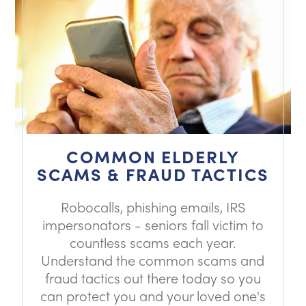
COMMON ELDERLY
SCAMS & FRAUD TACTICS
Robocalls, phishing emails, IRS
impersonators - seniors fall victim to
countless scams each year.
Understand the common scams and
fraud tactics out there today so you
can protect you and your loved one's