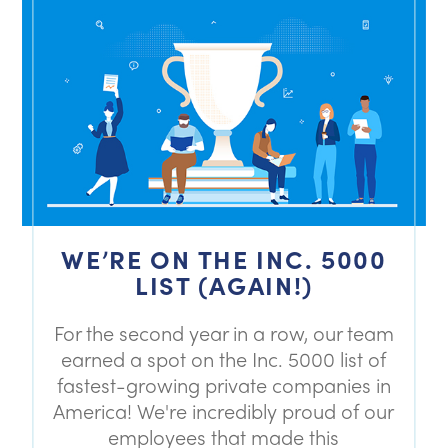
WE’RE ON THE INC. 5000
LIST (AGAIN!)
For the second year in a row, our team
earned a spot on the Inc. 5000 list of
fastest-growing private companies in
America! We're incredibly proud of our
employees that made this