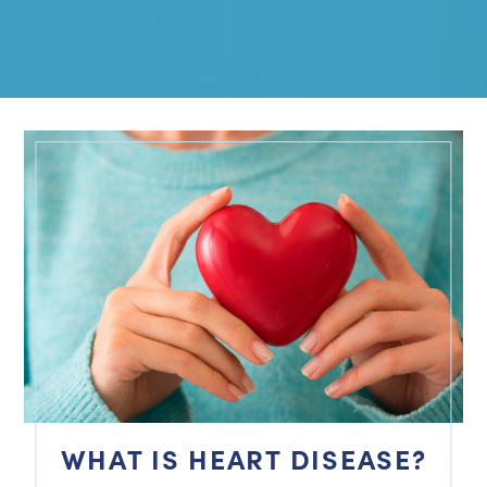
WHAT IS HEART DISEASE?