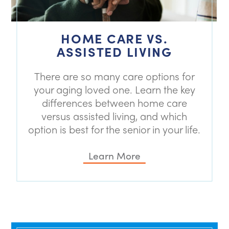
HOME CARE VS.
ASSISTED LIVING
There are so many care options for
your aging loved one. Learn the key
differences between home care
versus assisted living, and which
option is best for the senior in your life.
Learn More