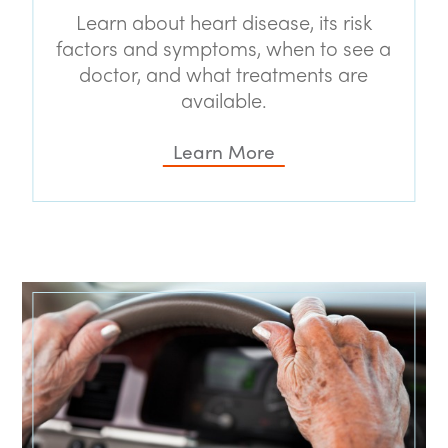
Learn about heart disease, its risk
factors and symptoms, when to see a
doctor, and what treatments are
available.
Learn More