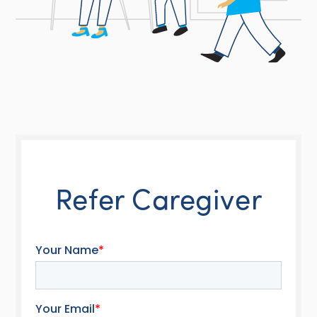
Refer Caregiver
Your Name
*
Your Email
*