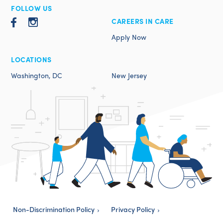
FOLLOW US
CAREERS IN CARE
Apply Now
LOCATIONS
Washington, DC
New Jersey
Non-Discrimination Policy
Privacy Policy