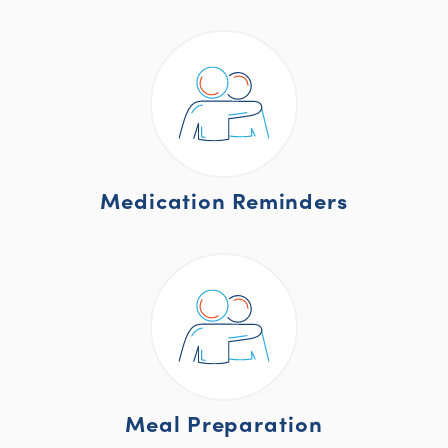
Medication Reminders
Meal Preparation