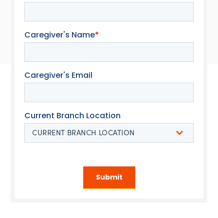
Caregiver's Name
*
Caregiver's Email
Current Branch Location