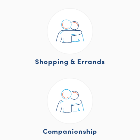
Shopping & Errands
Companionship