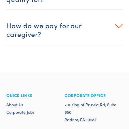
How do we pay for our
caregiver?
QUICK LINKS
CORPORATE OFFICE
About Us
201 King of Prussia Rd, Suite
Corporate Jobs
650
Radnor, PA 19087