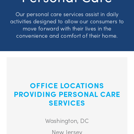
Our personal care services assist in daily
activities designed to allow our consumers to
move forward with their lives in the
convenience and comfort of their home.
OFFICE LOCATIONS
PROVIDING PERSONAL CARE
SERVICES
Washington, DC
New Jersey