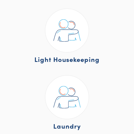
Light Housekeeping
Laundry