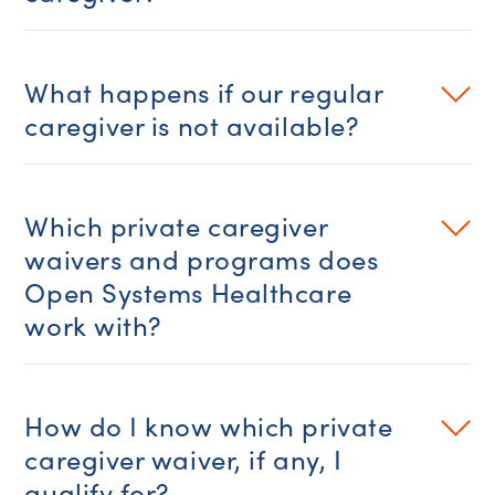
What happens if our regular
caregiver is not available?
Which private caregiver
waivers and programs does
Open Systems Healthcare
work with?
How do I know which private
caregiver waiver, if any, I
qualify for?