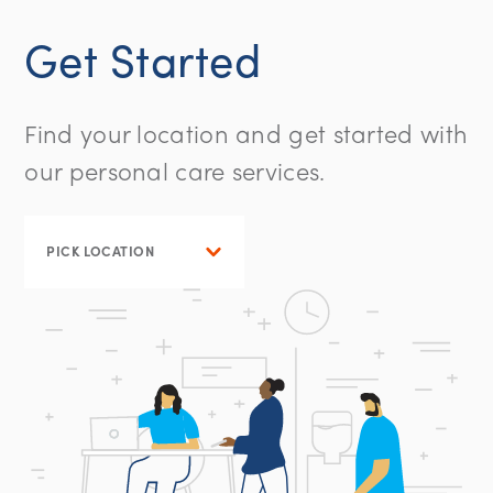
Get Started
Find your location and get started with
our personal care services.
PICK LOCATION
WASHINGTON, DC
NEW JERSEY