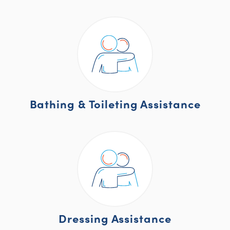
Bathing & Toileting Assistance
Dressing Assistance