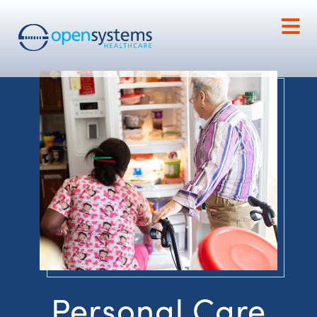
Personal Care