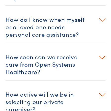
How do I know when myself
or a loved one needs
personal care assistance?
How soon can we receive
care from Open Systems
Healthcare?
How active will we be in
selecting our private
caregiver?