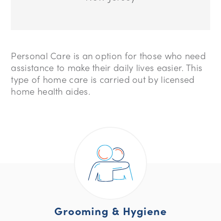
Personal Care is an option for those who need
assistance to make their daily lives easier. This
type of home care is carried out by licensed
home health aides.
Grooming & Hygiene