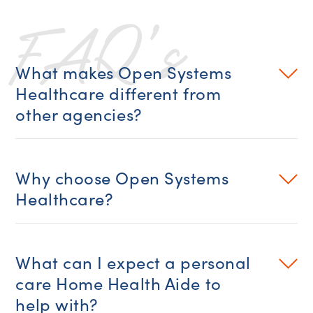
FAQ’s
What makes Open Systems
Healthcare different from
other agencies?
Why choose Open Systems
Healthcare?
What can I expect a personal
care Home Health Aide to
help with?