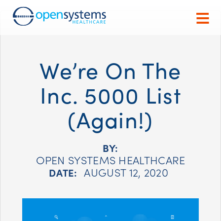
We’re On The
Inc. 5000 List
(Again!)
BY:
OPEN SYSTEMS HEALTHCARE
AUGUST 12, 2020
DATE: