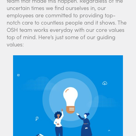
team that made this happen. Regardless of the
uncertain times we find ourselves in, our
employees are committed to providing top-
notch care to countless people and it shows. The
OSH team works everyday with our core values
top of mind. Here’s just some of our guiding
values: