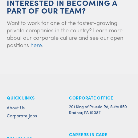
INTERESTED IN BECOMING A
PART OF OUR TEAM?
Want to work for one of the fastest-growing
private companies in the country? Learn more
about our corporate culture and see our open
positions
here
.
QUICK LINKS
CORPORATE OFFICE
201 King of Prussia Rd, Suite 650
About Us
Radnor, PA 19087
Corporate Jobs
CAREERS IN CARE