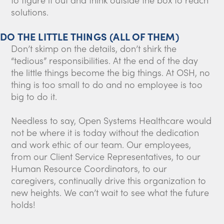
solutions.
DO THE LITTLE THINGS (ALL OF THEM)
Don’t skimp on the details, don’t shirk the
“tedious” responsibilities. At the end of the day
the little things become the big things. At OSH, no
thing is too small to do and no employee is too
big to do it.
Needless to say, Open Systems Healthcare would
not be where it is today without the dedication
and work ethic of our team. Our employees,
from our Client Service Representatives, to our
Human Resource Coordinators, to our
caregivers, continually drive this organization to
new heights. We can’t wait to see what the future
holds!