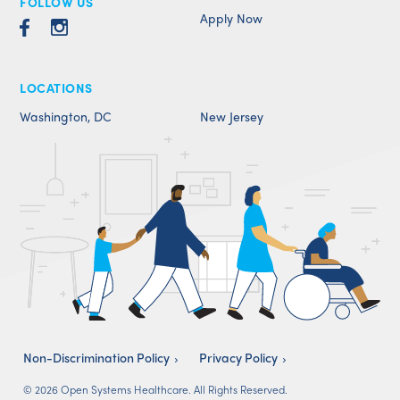
FOLLOW US
Apply Now
LOCATIONS
Washington, DC
New Jersey
Non-Discrimination Policy
Privacy Policy
© 2026 Open Systems Healthcare. All Rights Reserved.