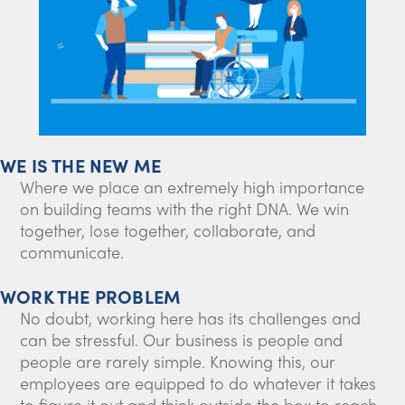
WE IS THE NEW ME
Where we place an extremely high importance
on building teams with the right DNA. We win
together, lose together, collaborate, and
communicate.
WORK THE PROBLEM
No doubt, working here has its challenges and
can be stressful. Our business is people and
people are rarely simple. Knowing this, our
employees are equipped to do whatever it takes
to figure it out and think outside the box to reach