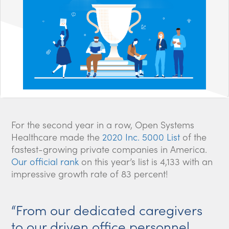
For the second year in a row, Open Systems
Healthcare made the
2020 Inc. 5000 List
of the
fastest-growing private companies in America.
Our official rank
on this year’s list is 4,133 with an
impressive growth rate of 83 percent!
“From our dedicated caregivers
to our driven office personnel,