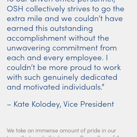
OSH collectively strives to go the
extra mile and we couldn’t have
earned this outstanding
accomplishment without the
unwavering commitment from
each and every employee. I
couldn’t be more proud to work
with such genuinely dedicated
and motivated individuals.”
– Kate Kolodey, Vice President
We take an immense amount of pride in our