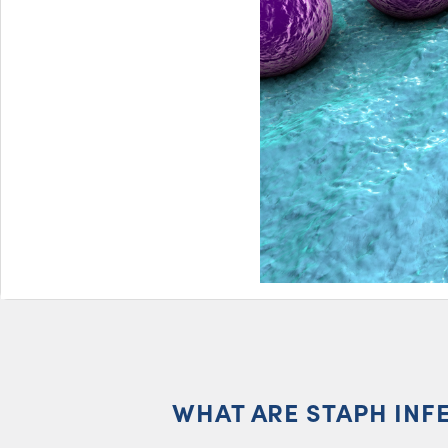
WHAT ARE STAPH INF