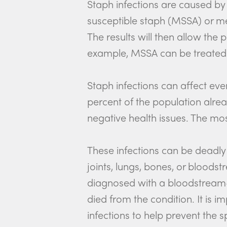
Staph infections are caused by 
susceptible staph (MSSA) or me
The results will then allow the
example, MSSA can be treated w
Staph infections can affect even 
percent of the population alrea
negative health issues. The mo
These infections can be deadly 
joints, lungs, bones, or bloods
diagnosed with a bloodstream-r
died from the condition. It is 
infections to help prevent the s