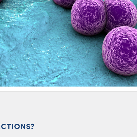
ECTIONS?