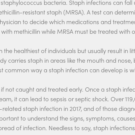
staphylococcus bacteria. Staph infections can fall 
thicillin-resistant staph (MRSA). A test can dete
 physician to decide which medications and treatment
ith methicillin while MRSA must be treated with o
the healthiest of individuals but usually result in li
dy carries staph in areas like the mouth and nose,
st common way a staph infection can develop is wh
if not caught and treated early. Once a staph infec
tream, it can lead to sepsis or septic shock. Over 1
elated staph infection in 2017, and of those diag
important to understand the signs, symptoms, cause
pread of infection. Needless to say, staph infection