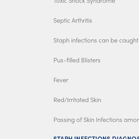
Toxic Shock Syndrome
Septic Arthritis
Staph infections can be caught e
Pus-filled Blisters
Fever
Red/Irritated Skin
Passing of Skin Infections am
STAPH INFECTIONS DIAGNO