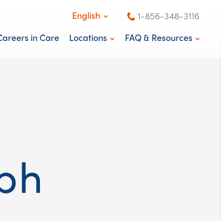
English
1-856-348-3116
English
Careers in Care
Locations
FAQ & Resources
Español
Washington, DC
News & Blog
New Jersey
Knowledge Center
ph