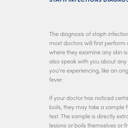
The diagnosis of staph infectio
most doctors will first perform
where they examine any skin i
also speak with you about any
you’re experiencing, like an o
fever.
If your doctor has noticed certai
boils, they may take a sample 
test. The sample is directly ext
lesions or boils themselves or 