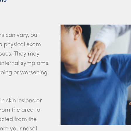
ns can vary, but
 a physical exam
ssues. They may
 internal symptoms
ngoing or worsening
n skin lesions or
from the area to
racted from the
from your nasal