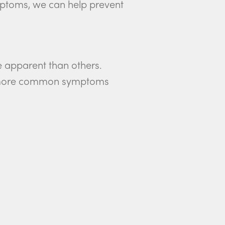
mptoms, we can help prevent
e apparent than others.
the more common symptoms