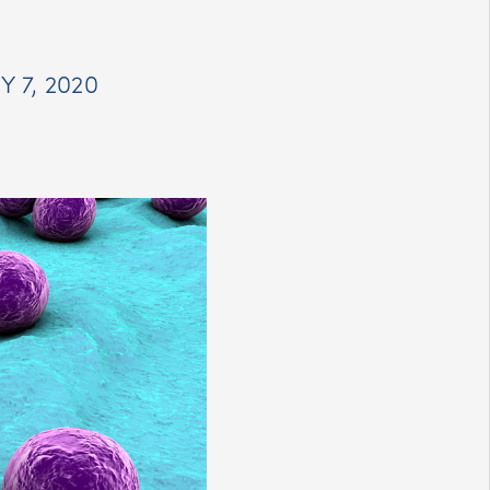
 7, 2020