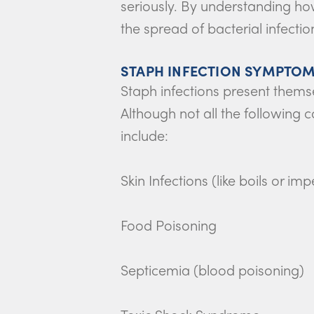
seriously. By understanding ho
the spread of bacterial infectio
STAPH INFECTION SYMPTOM
Staph infections present thems
Although not all the followin
include:
Skin Infections (like boils or imp
Food Poisoning
Septicemia (blood poisoning)