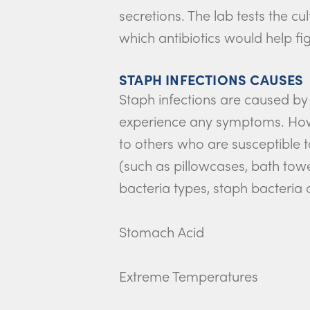
secretions. The lab tests the cu
which antibiotics would help fig
STAPH INFECTIONS CAUSES
Staph infections are caused by
experience any symptoms. Howev
to others who are susceptible t
(such as pillowcases, bath tow
bacteria types, staph bacteria 
Stomach Acid
Extreme Temperatures