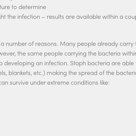
lture to determine
ht the infection – results are available within a cou
 a number of reasons. Many people already carry t
er, the same people carrying the bacteria within 
o developing an infection. Staph bacteria are able
els, blankets, etc.) making the spread of the bact
can survive under extreme conditions like: