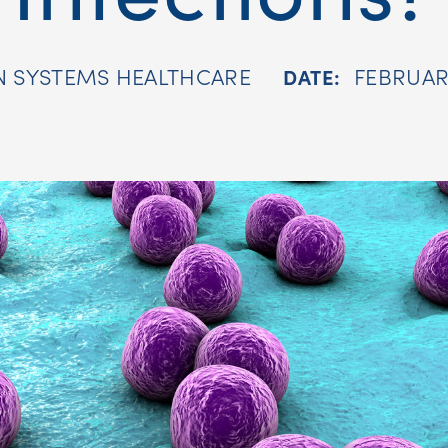
N SYSTEMS HEALTHCARE
FEBRUARY
DATE: