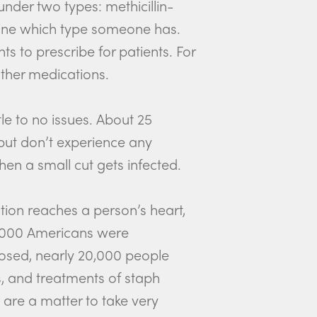
under two types: methicillin-
rmine which type someone has.
s to prescribe for patients. For
ther medications.
ttle to no issues. About 25
 but don’t experience any
en a small cut gets infected.
tion reaches a person’s heart,
19,000 Americans were
nosed, nearly 20,000 people
s, and treatments of staph
s are a matter to take very