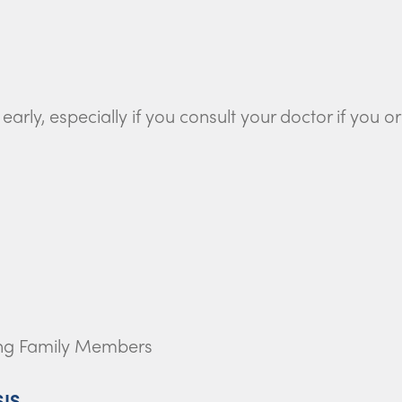
arly, especially if you consult your doctor if you o
ong Family Members
SIS