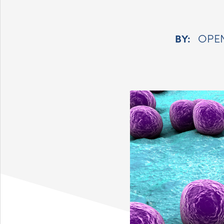
OPE
BY: