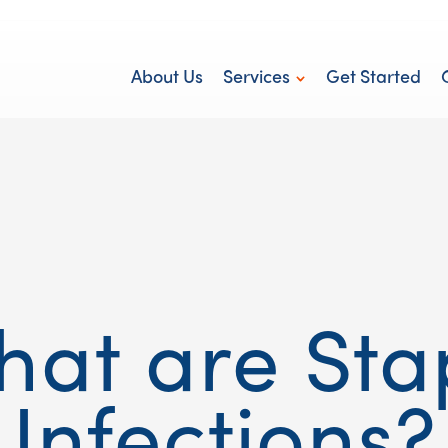
About Us
Services
Get Started
Personal Care
hat are Sta
Infections?