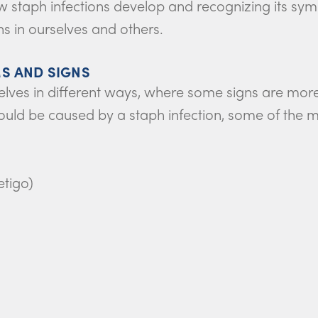
w staph infections develop and recognizing its sy
ns in ourselves and others.
S AND SIGNS
elves in different ways, where some signs are mor
g could be caused by a staph infection, some of 
etigo)