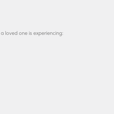
r a loved one is experiencing: