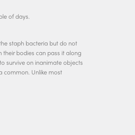
ple of days.
he staph bacteria but do not
their bodies can pass it along
 to survive on inanimate objects
eria common. Unlike most