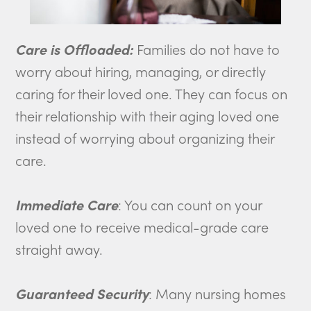
Care is Offloaded:
Families do not have to
worry about hiring, managing, or directly
caring for their loved one. They can focus on
their relationship with their aging loved one
instead of worrying about organizing their
care.
Immediate Care
: You can count on your
loved one to receive medical-grade care
straight away.
Guaranteed Security
: Many nursing homes