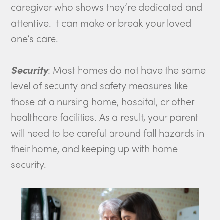
caregiver who shows they’re dedicated and
attentive. It can make or break your loved
one’s care.
Security
: Most homes do not have the same
level of security and safety measures like
those at a nursing home, hospital, or other
healthcare facilities. As a result, your parent
will need to be careful around fall hazards in
their home, and keeping up with home
security.