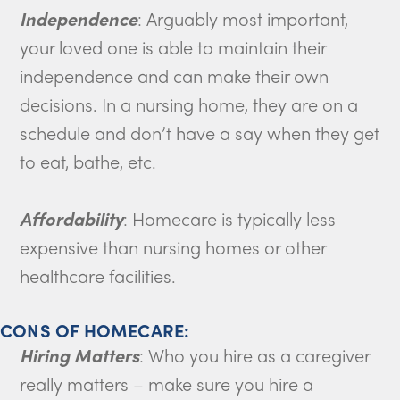
Independence
: Arguably most important,
your loved one is able to maintain their
independence and can make their own
decisions. In a nursing home, they are on a
schedule and don’t have a say when they get
to eat, bathe, etc.
Affordability
: Homecare is typically less
expensive than nursing homes or other
healthcare facilities.
CONS OF HOMECARE:
Hiring Matters
: Who you hire as a caregiver
really matters – make sure you hire a