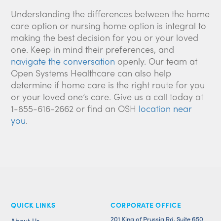
Understanding the differences between the home
care option or nursing home option is integral to
making the best decision for you or your loved
one. Keep in mind their preferences, and
navigate the conversation
openly. Our team at
Open Systems Healthcare can also help
determine if home care is the right route for you
or your loved one’s care. Give us a call today at
1-855-616-2662 or find an OSH
location near
you
.
QUICK LINKS
CORPORATE OFFICE
201 King of Prussia Rd, Suite 650
About Us