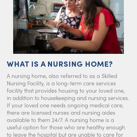
WHAT IS A NURSING HOME?
A nursing home, also referred to as a Skilled
Nursing Facility, is a long-term care services
facility that provides housing to your loved one,
in addition to housekeeping and nursing services.
If your loved one needs ongoing medical care,
there are licensed nurses and nursing aides
available to them 24/7. A nursing home is a
useful option for those who are healthy enough
to leave the hospital but are unable to care for