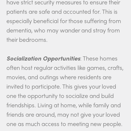
have strict security measures to ensure their
patients are safe and accounted for. This is
especially beneficial for those suffering from
dementia, who may wander and stray from
their bedrooms.
Socialization Opportunities
: These homes
often host regular activities like games, crafts,
movies, and outings where residents are
invited to participate. This gives your loved
one the opportunity to socialize and build
friendships. Living at home, while family and
friends are around, may not give your loved
one as much access to meeting new people.