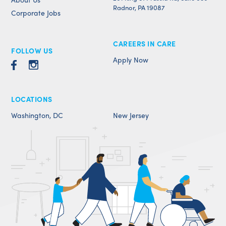
Radnor, PA 19087
Corporate Jobs
CAREERS IN CARE
FOLLOW US
Apply Now
LOCATIONS
Washington, DC
New Jersey