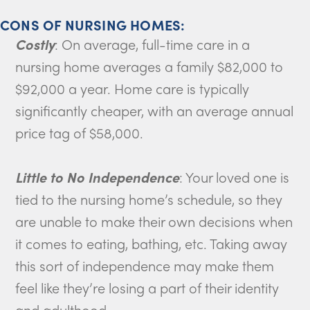
CONS OF NURSING HOMES:
Costly
: On average, full-time care in a
nursing home averages a family $82,000 to
$92,000 a year. Home care is typically
significantly cheaper, with an average annual
price tag of $58,000.
Little to No Independence
: Your loved one is
tied to the nursing home’s schedule, so they
are unable to make their own decisions when
it comes to eating, bathing, etc. Taking away
this sort of independence may make them
feel like they’re losing a part of their identity
and adulthood.