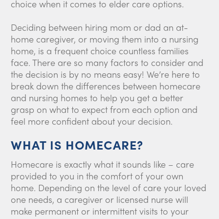
choice when it comes to elder care options.
Deciding between hiring mom or dad an at-
home caregiver, or moving them into a nursing
home, is a frequent choice countless families
face. There are so many factors to consider and
the decision is by no means easy! We’re here to
break down the differences between homecare
and nursing homes to help you get a better
grasp on what to expect from each option and
feel more confident about your decision.
WHAT IS HOMECARE?
Homecare is exactly what it sounds like – care
provided to you in the comfort of your own
home. Depending on the level of care your loved
one needs, a caregiver or licensed nurse will
make permanent or intermittent visits to your