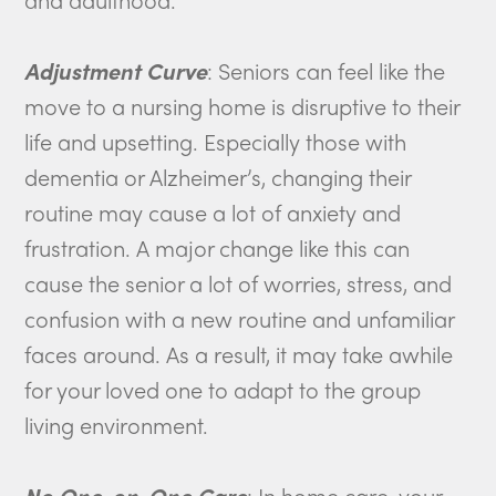
Adjustment Curve
: Seniors can feel like the
move to a nursing home is disruptive to their
life and upsetting. Especially those with
dementia or Alzheimer’s, changing their
routine may cause a lot of anxiety and
frustration. A major change like this can
cause the senior a lot of worries, stress, and
confusion with a new routine and unfamiliar
faces around. As a result, it may take awhile
for your loved one to adapt to the group
living environment.
No One-on-One Care
: In home care, your