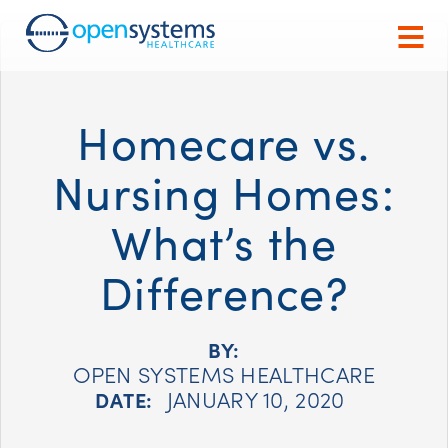
Homecare vs.
Nursing Homes:
What’s the
Difference?
BY:
OPEN SYSTEMS HEALTHCARE
JANUARY 10, 2020
DATE: