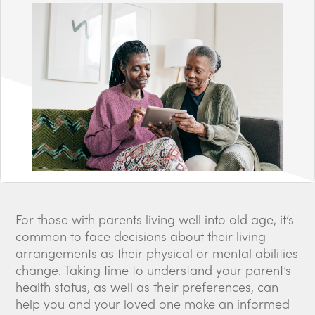
For those with parents living well into old age, it’s
common to face decisions about their living
arrangements as their physical or mental abilities
change. Taking time to understand your parent’s
health status, as well as their preferences, can
help you and your loved one make an informed