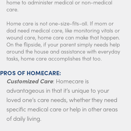
home to administer medical or non-medical
care.
Home care is not one-size-fits-all. If mom or
dad need medical care, like monitoring vitals or
wound care, home care can make that happen.
On the flipside, if your parent simply needs help
around the house and assistance with everyday
tasks, home care accomplishes that too.
PROS OF HOMECARE:
Customized Care
: Homecare is
advantageous in that it’s unique to your
loved one’s care needs, whether they need
specific medical care or help in other areas
of daily living.