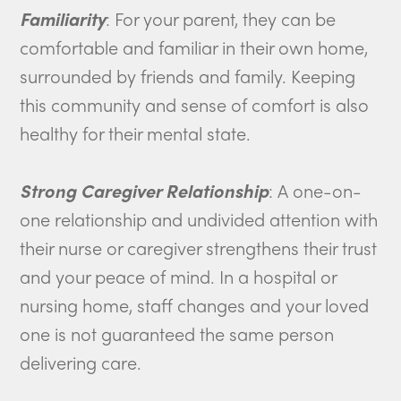
Familiarity
: For your parent, they can be
comfortable and familiar in their own home,
surrounded by friends and family. Keeping
this community and sense of comfort is also
healthy for their mental state.
Strong Caregiver Relationship
: A one-on-
one relationship and undivided attention with
their nurse or caregiver strengthens their trust
and your peace of mind. In a hospital or
nursing home, staff changes and your loved
one is not guaranteed the same person
delivering care.