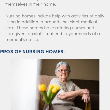
themselves in their home.
Nursing homes include help with activities of daily
living in addition to around-the-clock medical
care. These homes have rotating nurses and
caregivers on staff to attend to your needs at a
moment’s notice.
PROS OF NURSING HOMES: