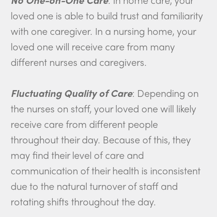
loved one is able to build trust and familiarity
with one caregiver. In a nursing home, your
loved one will receive care from many
different nurses and caregivers.
Fluctuating Quality of Care
: Depending on
the nurses on staff, your loved one will likely
receive care from different people
throughout their day. Because of this, they
may find their level of care and
communication of their health is inconsistent
due to the natural turnover of staff and
rotating shifts throughout the day.