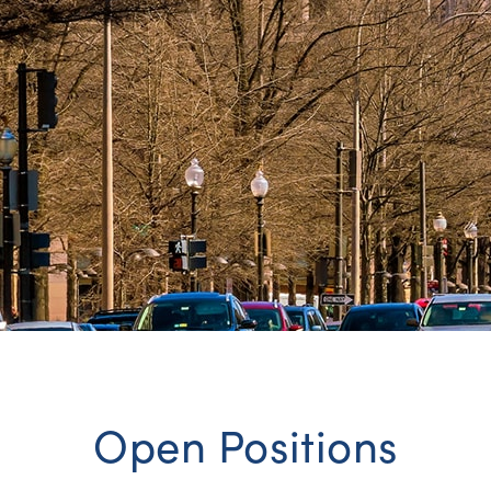
Open Positions