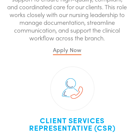
and coordinated care for our clients. This role
works closely with our nursing leadership to
manage documentation, streamline
communication, and support the clinical
workflow across the branch.
Apply Now
CLIENT SERVICES
REPRESENTATIVE (CSR)