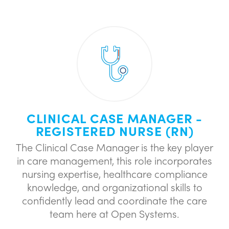
CLINICAL CASE MANAGER -
REGISTERED NURSE (RN)
The Clinical Case Manager is the key player
in care management, this role incorporates
nursing expertise, healthcare compliance
knowledge, and organizational skills to
confidently lead and coordinate the care
team here at Open Systems.