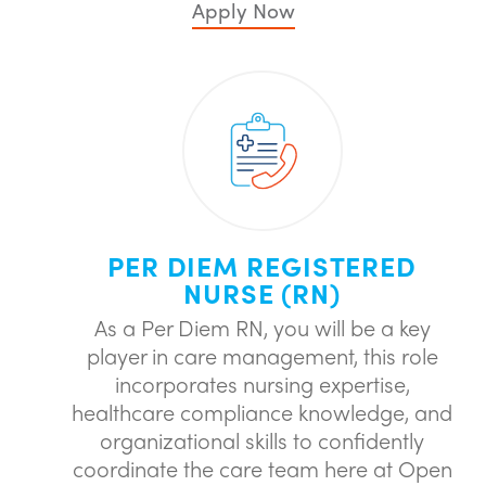
Apply Now
PER DIEM REGISTERED
NURSE (RN)
As a Per Diem RN, you will be a key
player in care management, this role
incorporates nursing expertise,
healthcare compliance knowledge, and
organizational skills to confidently
coordinate the care team here at Open