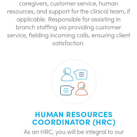
caregivers, customer service, human
resources, and support for the clinical team, if
applicable. Responsible for assisting in
branch staffing via providing customer
service, fielding incoming calls, ensuring client
satisfaction.
HUMAN RESOURCES
COORDINATOR (HRC)
As an HRC, you will be integral to our