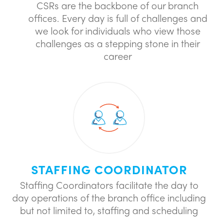
CSRs are the backbone of our branch
offices. Every day is full of challenges and
we look for individuals who view those
challenges as a stepping stone in their
career
STAFFING COORDINATOR
Staffing Coordinators facilitate the day to
day operations of the branch office including
but not limited to, staffing and scheduling