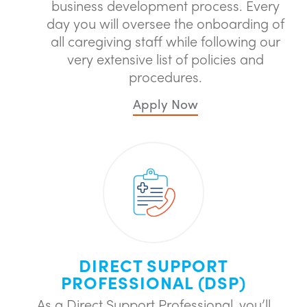
business development process. Every
day you will oversee the onboarding of
all caregiving staff while following our
very extensive list of policies and
procedures.
Apply Now
DIRECT SUPPORT
PROFESSIONAL (DSP)
As a Direct Support Professional, you’ll