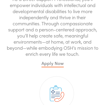
empower individuals with intellectual and
developmental disabilities to live more
independently and thrive in their
communities. Through compassionate
support and a person-centered approach,
you’ll help create safe, meaningful
environments—at home, at work, and
beyond—while embodying OSH’s mission to
enrich every life we touch.
Apply Now