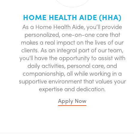
HOME HEALTH AIDE (HHA)
As a Home Health Aide, you’ll provide
personalized, one-on-one care that
makes a real impact on the lives of our
clients. As an integral part of our team,
you'll have the opportunity to assist with
daily activities, personal care, and
companionship, all while working in a
supportive environment that values your
expertise and dedication.
Apply Now