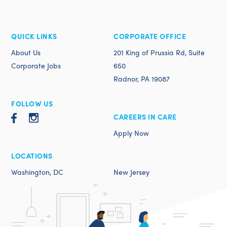
QUICK LINKS
CORPORATE OFFICE
About Us
201 King of Prussia Rd, Suite
Corporate Jobs
650
Radnor, PA 19087
FOLLOW US
CAREERS IN CARE
Apply Now
LOCATIONS
Washington, DC
New Jersey