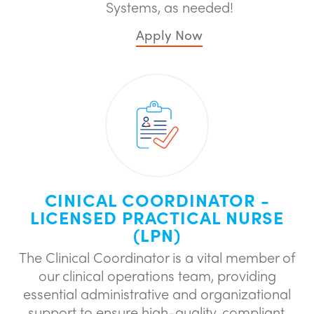
Systems, as needed!
Apply Now
CINICAL COORDINATOR -
LICENSED PRACTICAL NURSE
(LPN)
The Clinical Coordinator is a vital member of
our clinical operations team, providing
essential administrative and organizational
support to ensure high-quality, compliant,