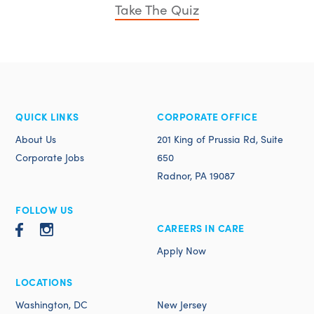
Take The Quiz
QUICK LINKS
CORPORATE OFFICE
About Us
201 King of Prussia Rd, Suite
Corporate Jobs
650
Radnor, PA 19087
FOLLOW US
CAREERS IN CARE
Apply Now
LOCATIONS
Washington, DC
New Jersey