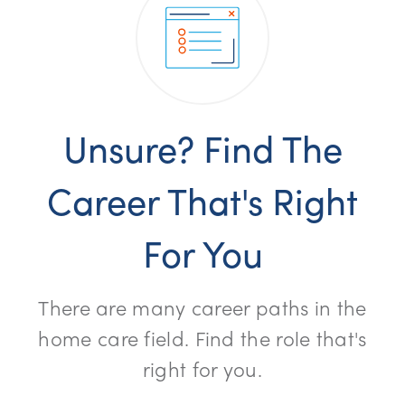
Unsure? Find The
Career That's Right
For You
There are many career paths in the
home care field. Find the role that's
right for you.