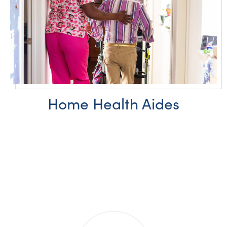
Home Health Aides