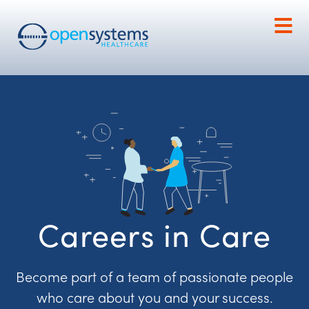
Careers in Care
Become part of a team of passionate people
who care about you and your success.