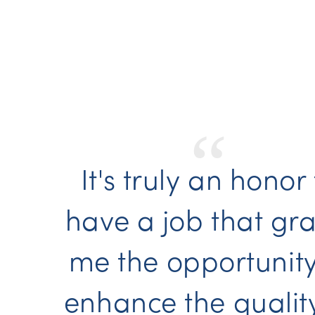
“
It's truly an honor
have a job that gra
me the opportunity
enhance the qualit