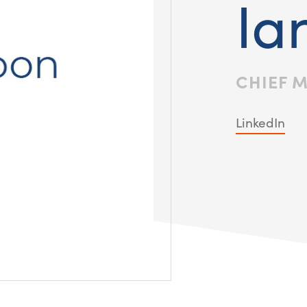
Ia
CHIEF 
LinkedIn