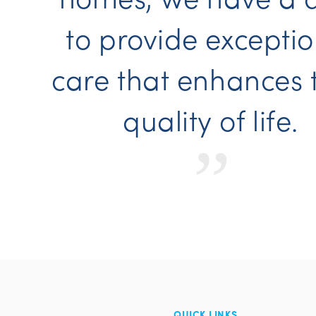
to provide exceptio
care that enhances 
quality of life.
“
QUICK LINKS