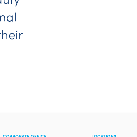
nal
their
CORPORATE OFFICE
LOCATIONS