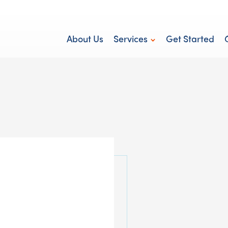
About Us
Services
Get Started
Personal Care