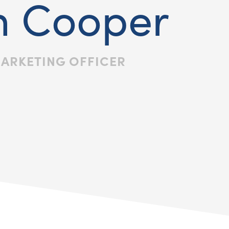
n Cooper
MARKETING OFFICER