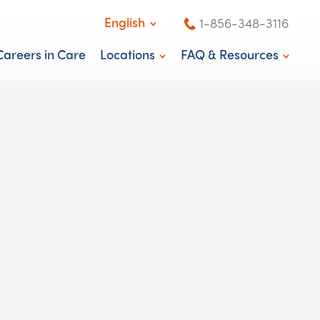
English
1-856-348-3116
English
Careers in Care
Locations
FAQ & Resources
Español
Washington, DC
News & Blog
New Jersey
Knowledge Center