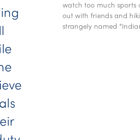
watch too much sports o
wing
out with friends and hik
l
strangely named “Indian
le
the
lieve
als
eir
duty