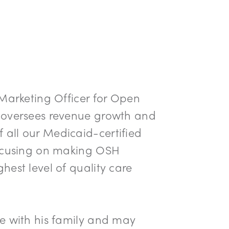
 Marketing Officer for Open
 oversees revenue growth and
all our Medicaid-certified
focusing on making OSH
hest level of quality care
e with his family and may