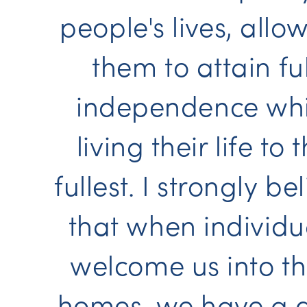
people's lives, allo
them to attain ful
independence whi
living their life to 
fullest. I strongly be
that when individu
welcome us into th
homes, we have a 