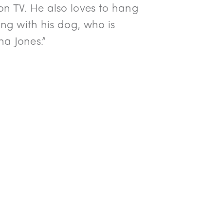
n TV. He also loves to hang
ing with his dog, who is
a Jones.”