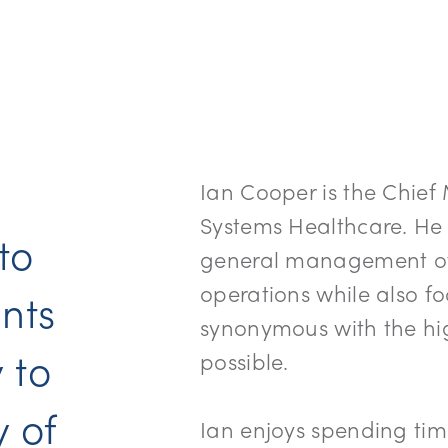
Ian Cooper is the Chief
Systems Healthcare. He
 to
general management of 
operations while also 
nts
synonymous with the hig
 to
possible.
y of
Ian enjoys spending tim